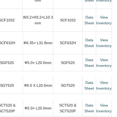
mm
Sheet
Inventory
W3.2×H3.2×L10.3
Data
View
SCF1032
SCF1032
mm
Sheet
Inventory
Data
View
SCF632H
Ф6.35× L31.8mm
SCF632H
Sheet
Inventory
Data
View
SGF520
Ф5.0× L20.0mm
SGF520
Sheet
Inventory
Data
View
SGT520
Φ5.0 X L20.0mm
SGT520
Sheet
Inventory
SCT520 &
SCT520 &
Data
View
Ф5.0× L20.0mm
SCT520P
SCT520P
Sheet
Inventory