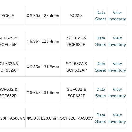
Data
View
SC625
Ф6.30× L25.4mm
SC625
Sheet
Inventory
SCF625 &
SCF625 &
Data
View
Ф6.35× L25.4mm
SCF625P
SCF625P
Sheet
Inventory
CF632A &
SCF632A &
Data
View
Ф6.35× L31.8mm
SCF632AP
SCF632AP
Sheet
Inventory
SCF632 &
SCF632 &
Data
View
Ф6.35× L31.8mm
SCF632P
SCF632P
Sheet
Inventory
Data
View
20F4A500VN
Φ5.0 X L20.0mm
SCF520F4A500V
Sheet
Inventory