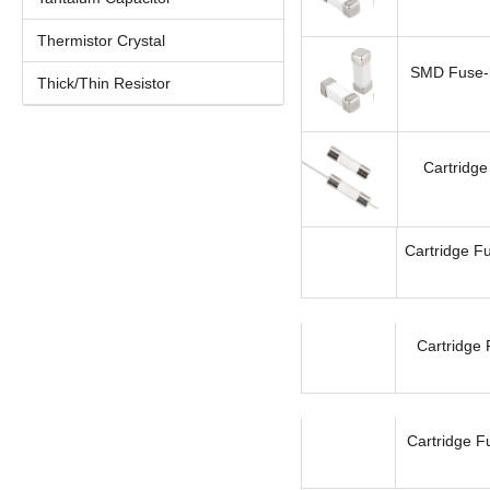
Thermistor Crystal
SMD Fuse-l
Thick/Thin Resistor
Cartridge
Cartridge Fu
Cartridge 
Cartridge F