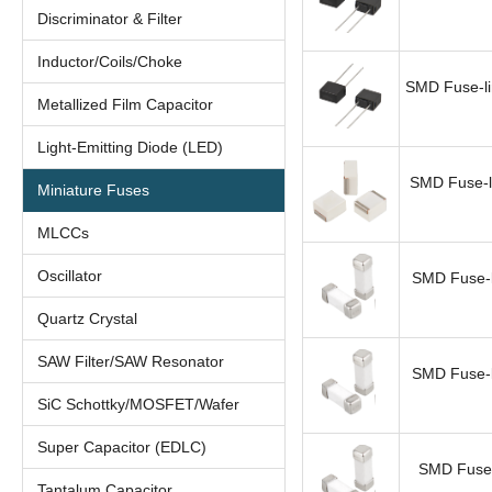
Discriminator & Filter
Inductor/Coils/Choke
SMD Fuse-li
Metallized Film Capacitor
Light-Emitting Diode (LED)
SMD Fuse-l
Miniature Fuses
MLCCs
Oscillator
SMD Fuse-l
Quartz Crystal
SAW Filter/SAW Resonator
SMD Fuse-l
SiC Schottky/MOSFET/Wafer
Super Capacitor (EDLC)
SMD Fuse-
Tantalum Capacitor