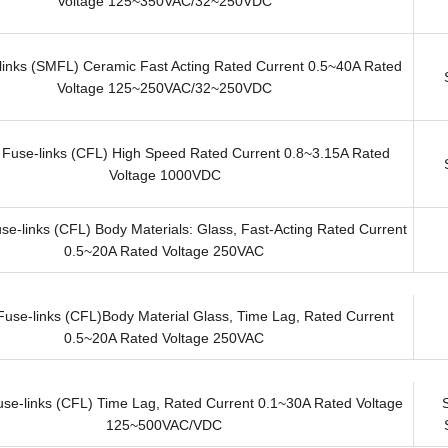
Voltage 125~350VAC/32~250VDC
inks (SMFL) Ceramic Fast Acting Rated Current 0.5~40A Rated
Voltage 125~250VAC/32~250VDC
 Fuse-links (CFL) High Speed Rated Current 0.8~3.15A Rated
Voltage 1000VDC
se-links (CFL) Body Materials: Glass, Fast-Acting Rated Current
0.5~20A Rated Voltage 250VAC
Fuse-links (CFL)Body Material Glass, Time Lag, Rated Current
0.5~20A Rated Voltage 250VAC
use-links (CFL) Time Lag, Rated Current 0.1~30A Rated Voltage
125~500VAC/VDC