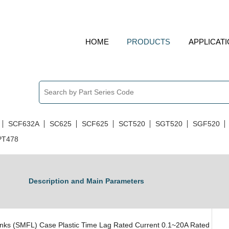
HOME
PRODUCTS
APPLICAT
Miniature Fuses
SCF632A
SC625
SCF625
SCT520
SGT520
SGF520
PT478
Description and Main Parameters
nks (SMFL) Case Plastic Time Lag Rated Current 0.1~20A Rated