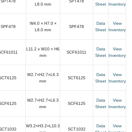
SPT478
SPT478
L8.0 mm
Sheet
Inventory
W4.0 × H7.0 ×
Data
View
SPF478
SPF478
L8.0 mm
Sheet
Inventory
L11.2 x W10 × H6
Data
View
SCF61011
SCF61011
mm
Sheet
Inventory
W2.7×H2.7×L6.3
Data
View
SCT6125
SCT6125
mm
Sheet
Inventory
W2.7×H2.7×L6.3
Data
View
SCF6125
SCF6125
mm
Sheet
Inventory
W3.2×H3.2×L10.3
Data
View
SCT1032
SCT1032