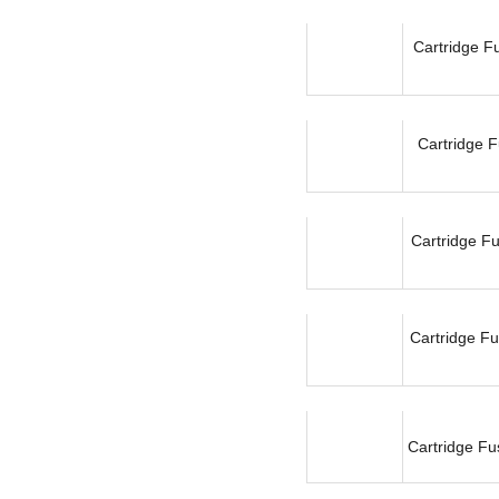
Cartridge F
Cartridge F
Cartridge F
Cartridge Fu
Cartridge Fu