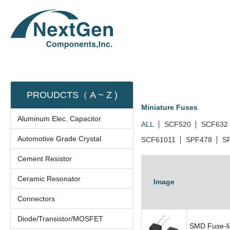
PROUDCTS（ A ~ Z )
Miniature Fuses
Aluminum Elec. Capacitor
ALL
SCF520
SCF632
Automotive Grade Crystal
SCF61011
SPF478
S
Cement Resistor
Ceramic Resonator
Image
Connectors
Diode/Transistor/MOSFET
SMD Fuse-li