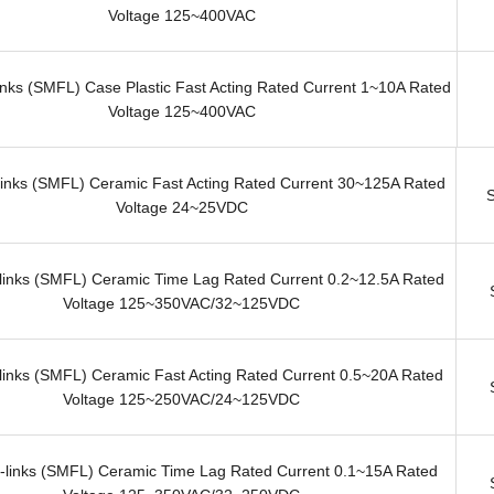
Voltage 125~400VAC
nks (SMFL) Case Plastic Fast Acting Rated Current 1~10A Rated
Voltage 125~400VAC
inks (SMFL) Ceramic Fast Acting Rated Current 30~125A Rated
Voltage 24~25VDC
inks (SMFL) Ceramic Time Lag Rated Current 0.2~12.5A Rated
Voltage 125~350VAC/32~125VDC
inks (SMFL) Ceramic Fast Acting Rated Current 0.5~20A Rated
Voltage 125~250VAC/24~125VDC
links (SMFL) Ceramic Time Lag Rated Current 0.1~15A Rated