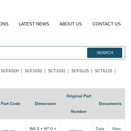
IONS
LATEST NEWS
ABOUT US
CONTACT US
SEARCH
SCF632H
SCF1032
SCT1032
SCF6125
SCT6125
Original Part
Part Code
Dimension
Documents
Number
W4.0 × H7.0 ×
Data
View