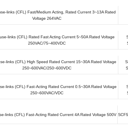
use-links (CFL) Fast/Medium Acting, Rated Current 3~13A Rated
Voltage 264VAC
use-links (CFL) Rated Fast Acting Current 5~50A Rated Voltage
250VAC/75~400VDC
use-links (CFL) High Speed Rated Current 15~30A Rated Voltage
S
250~600VAC/250~600VDC
se-links (CFL) Fast-Acting Rated Current 0.5~30A Rated Voltage
250~600VAC/VDC
se-links (CFL) Fast-Acting Rated Current 4A Rated Voltage 500V
SCF5