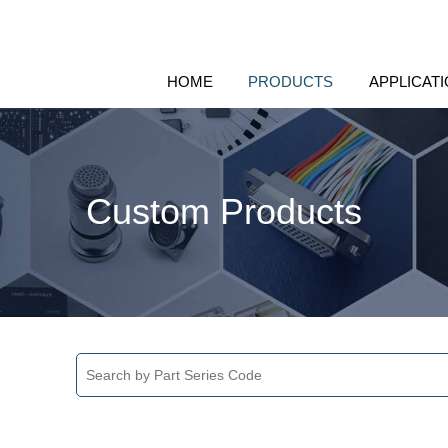
HOME
PRODUCTS
APPLICAT
Custom Products