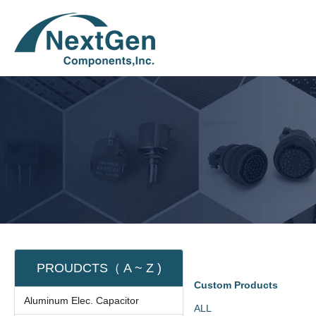
PROUDCTS（ A ~ Z )
Custom Products
Aluminum Elec. Capacitor
ALL