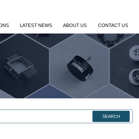
IONS
LATEST NEWS
ABOUT US
CONTACT US
SEARCH