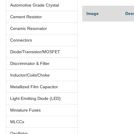
Automotive Grade Crystal
Image
Des
Cement Resistor
Ceramic Resonator
Connectors
Diode/Transistor/MOSFET
Discriminator & Filter
Inductor/Coils/Choke
Metallized Film Capacitor
Light-Emitting Diode (LED)
Miniature Fuses
MLCCs
Oscillator