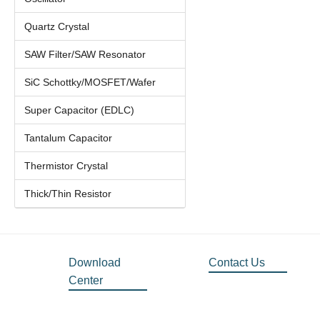
Quartz Crystal
SAW Filter/SAW Resonator
SiC Schottky/MOSFET/Wafer
Super Capacitor (EDLC)
Tantalum Capacitor
Thermistor Crystal
Thick/Thin Resistor
Download
Contact Us
Center