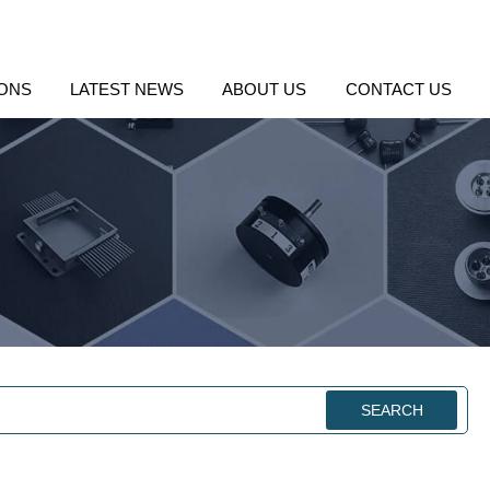
IONS
LATEST NEWS
ABOUT US
CONTACT US
SEARCH