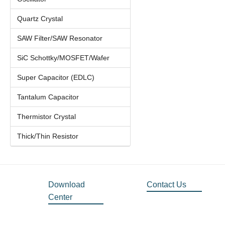
Quartz Crystal
SAW Filter/SAW Resonator
SiC Schottky/MOSFET/Wafer
Super Capacitor (EDLC)
Tantalum Capacitor
Thermistor Crystal
Thick/Thin Resistor
Download
Contact Us
Center