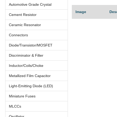
Automotive Grade Crystal
Image
Des
Cement Resistor
Ceramic Resonator
Connectors
Diode/Transistor/MOSFET
Discriminator & Filter
Inductor/Coils/Choke
Metallized Film Capacitor
Light-Emitting Diode (LED)
Miniature Fuses
MLCCs
Oscillator