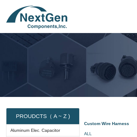
PROUDCTS（ A ~ Z )
Custom Wire Harness
Aluminum Elec. Capacitor
ALL