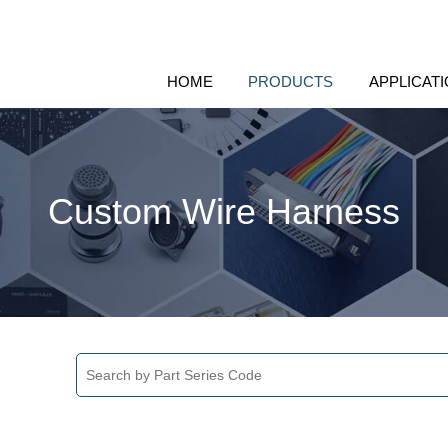
HOME
PRODUCTS
APPLICAT
Custom Wire Harness