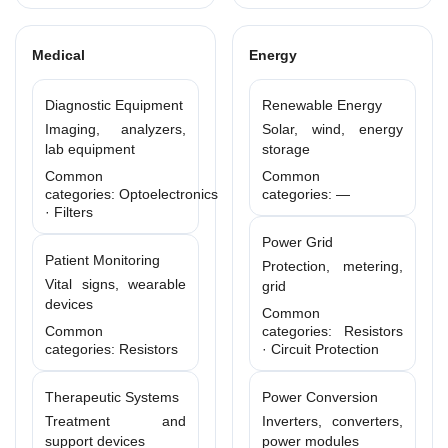
Medical
Energy
Diagnostic Equipment
Renewable Energy
Imaging, analyzers,
Solar, wind, energy
lab equipment
storage
Common
Common
categories: Optoelectronics
categories: —
· Filters
Power Grid
Patient Monitoring
Protection, metering,
Vital signs, wearable
grid
devices
Common
Common
categories: Resistors
categories: Resistors
· Circuit Protection
Therapeutic Systems
Power Conversion
Treatment and
Inverters, converters,
support devices
power modules