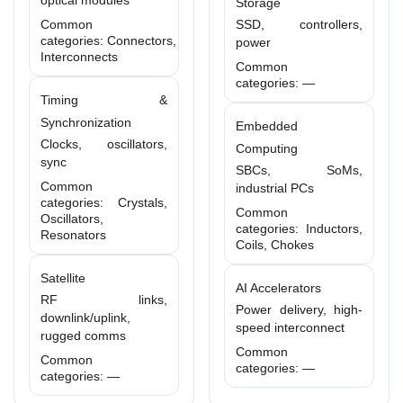
optical modules
Storage
Common
SSD, controllers,
categories: Connectors,
power
Interconnects
Common
categories: —
Timing &
Synchronization
Embedded
Clocks, oscillators,
Computing
sync
SBCs, SoMs,
Common
industrial PCs
categories: Crystals,
Common
Oscillators,
categories: Inductors,
Resonators
Coils, Chokes
Satellite
AI Accelerators
RF links,
Power delivery, high-
downlink/uplink,
speed interconnect
rugged comms
Common
Common
categories: —
categories: —