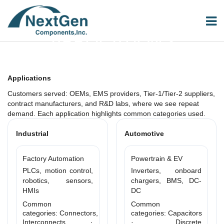
APPLICATIONS
Applications
Customers served: OEMs, EMS providers, Tier-1/Tier-2 suppliers,
contract manufacturers, and R&D labs, where we see repeat
demand. Each application highlights common categories used.
Industrial
Automotive
Factory Automation
Powertrain & EV
PLCs, motion control,
Inverters, onboard
robotics, sensors,
chargers, BMS, DC-
HMIs
DC
Common
Common
categories: Connectors,
categories: Capacitors
Interconnects ·
· Discrete