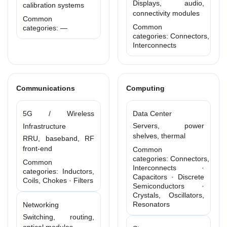
Displays, audio,
calibration systems
connectivity modules
Common
Common
categories: —
categories: Connectors,
Interconnects
Communications
Computing
5G / Wireless
Data Center
Servers, power
Infrastructure
shelves, thermal
RRU, baseband, RF
front-end
Common
categories: Connectors,
Common
Interconnects ·
categories: Inductors,
Capacitors · Discrete
Coils, Chokes · Filters
Semiconductors ·
Crystals, Oscillators,
Resonators
Networking
Switching, routing,