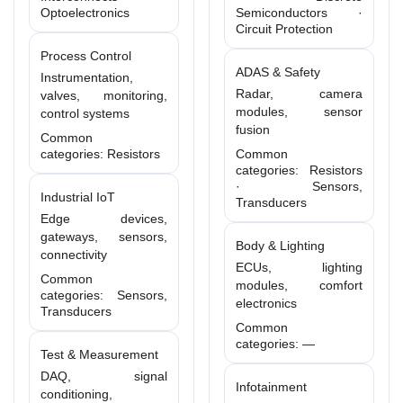
Optoelectronics
Semiconductors ·
Circuit Protection
Process Control
ADAS & Safety
Instrumentation,
Radar, camera
valves, monitoring,
modules, sensor
control systems
fusion
Common
categories: Resistors
Common
categories: Resistors
· Sensors,
Industrial IoT
Transducers
Edge devices,
gateways, sensors,
Body & Lighting
connectivity
ECUs, lighting
Common
modules, comfort
categories: Sensors,
electronics
Transducers
Common
categories: —
Test & Measurement
DAQ, signal
Infotainment
conditioning,