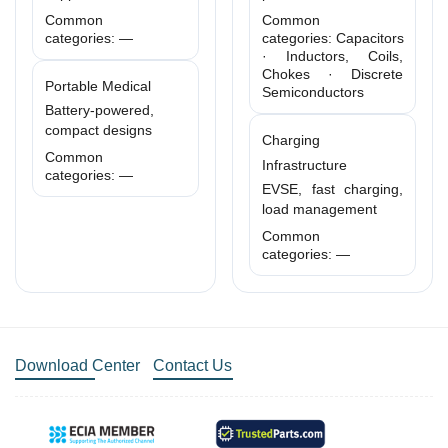
Common
Common
categories: —
categories: Capacitors
· Inductors, Coils,
Chokes · Discrete
Portable Medical
Semiconductors
Battery-powered,
compact designs
Charging
Common
Infrastructure
categories: —
EVSE, fast charging,
load management
Common
categories: —
Download Center
Contact Us