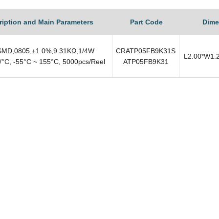
ription and Main Parameters
Part Code
Dime
MD,0805,±1.0%,9.31KΩ,1/4W
CRATP05FB9K31S
L2.00*W1.
°C, -55°C ~ 155°C, 5000pcs/Reel
ATP05FB9K31