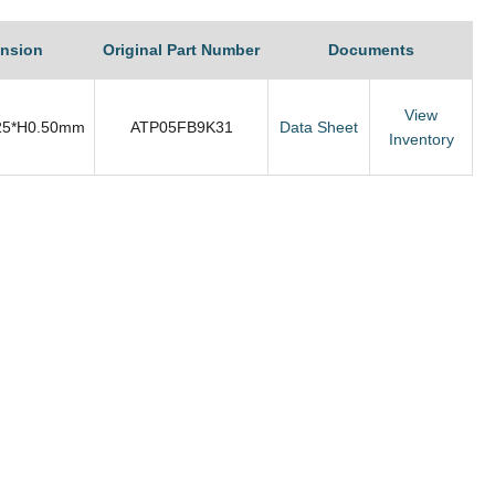
nsion
Original Part Number
Documents
View
25*H0.50mm
ATP05FB9K31
Data Sheet
Inventory