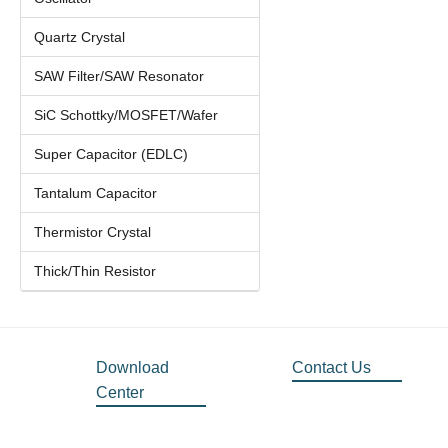
Quartz Crystal
SAW Filter/SAW Resonator
SiC Schottky/MOSFET/Wafer
Super Capacitor (EDLC)
Tantalum Capacitor
Thermistor Crystal
Thick/Thin Resistor
Download
Contact Us
Center