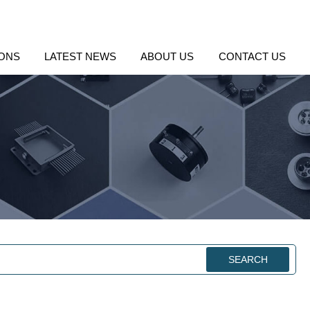
IONS
LATEST NEWS
ABOUT US
CONTACT US
SEARCH