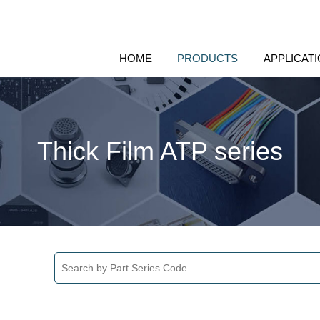
HOME
PRODUCTS
APPLICAT
Thick Film ATP series