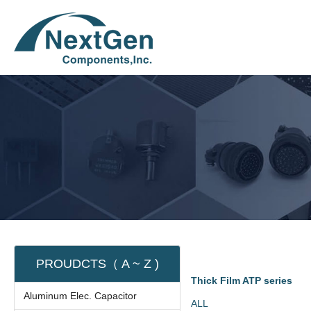
PROUDCTS（ A ~ Z )
Thick Film ATP series
Aluminum Elec. Capacitor
ALL