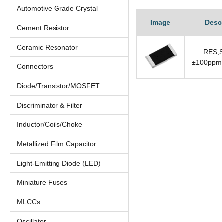
Automotive Grade Crystal
Image
Desc
Cement Resistor
Ceramic Resonator
RES,S
±100ppm/
Connectors
Diode/Transistor/MOSFET
Discriminator & Filter
Inductor/Coils/Choke
Metallized Film Capacitor
Light-Emitting Diode (LED)
Miniature Fuses
MLCCs
Oscillator