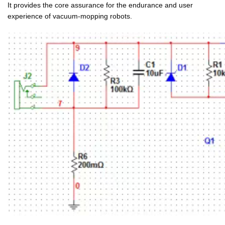
It provides the core assurance for the endurance and user
experience of vacuum-mopping robots.