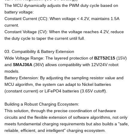
The MCU dynamically adjusts the PWM duty cycle based on
battery voltage:
Constant Current (CC): When voltage < 4.2V, maintains 1.5A
current.
Constant Voltage (CV): When the voltage reaches 4.2V, reduce
the duty cycle to taper the current until full.
03. Compatibility & Battery Extension
Wide Voltage Range: The layered protection of
BZT52C15
(15V)
and
SMAJ36A
(36V) allows compatibility with 12V/24V robot
models.
Battery Extension: By adjusting the sampling resistor value and
MCU algorithm, the system can adapt to Nickel batteries
(constant current) or LiFePO4 batteries (3.65V cutoff).
Building a Robust Charging Ecosystem:
This solution, through the precise coordination of hardware
circuits and the flexible extension of software algorithms, not only
meets fundamental charging requirements but also builds a "safe,
reliable, efficient, and intelligent" charging ecosystem.