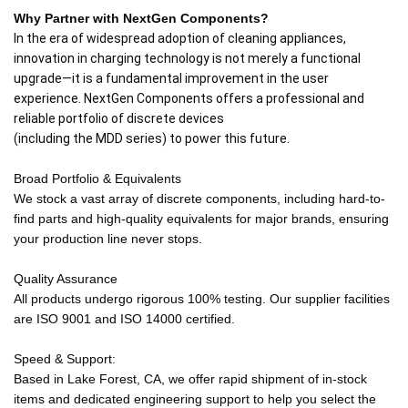
Why Partner with NextGen Components?
In the era of widespread adoption of cleaning appliances,
innovation in charging technology is not merely a functional
upgrade—it is a fundamental improvement in the user
experience. NextGen Components offers a professional and
reliable portfolio of discrete devices
(including the MDD series) to power this future.
Broad Portfolio & Equivalents
We stock a vast array of discrete components, including hard-to-
find parts and high-quality equivalents for major brands, ensuring
your production line never stops.
Quality Assurance
All products undergo rigorous 100% testing. Our supplier facilities
are ISO 9001 and ISO 14000 certified.
Speed & Support:
Based in Lake Forest, CA, we offer rapid shipment of in-stock
items and dedicated engineering support to help you select the