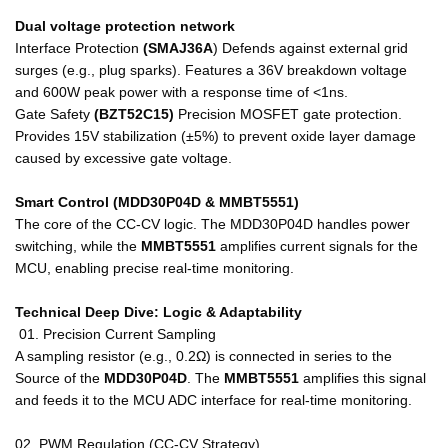
Dual voltage protection network
Interface Protection
(SMAJ36A
)
Defends against external grid
surges (e.g., plug sparks). Features a 36V breakdown voltage
and 600W peak power with a response time of <1ns.
Gate Safety
(BZT52C15)
Precision MOSFET gate protection.
Provides 15V stabilization (±5%) to prevent oxide layer damage
caused by excessive gate voltage.
Smart Control (MDD30P04D & MMBT5551)
The core of the CC-CV logic. The MDD30P04D handles power
switching, while the
MMBT5551
amplifies current signals for the
MCU, enabling precise real-time monitoring.
Technical Deep Dive: Logic & Adaptability
01. Precision Current Sampling
A sampling resistor (e.g., 0.2Ω) is connected in series to the
Source of the
MDD30P04D
. The
MMBT5551
amplifies this signal
and feeds it to the MCU ADC interface for real-time monitoring.
02. PWM Regulation (CC-CV Strategy)