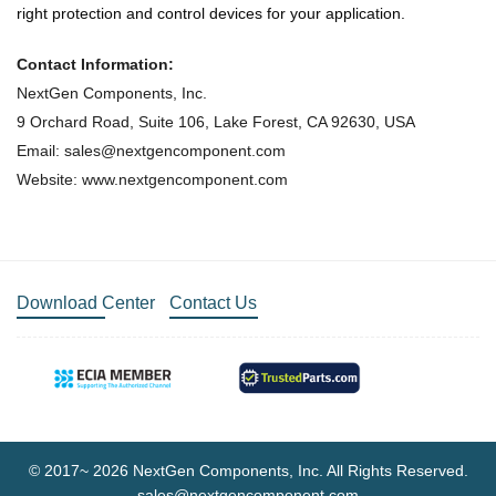
right protection and control devices for your application.
Contact Information:
NextGen Components, Inc.
9 Orchard Road, Suite 106, Lake Forest, CA 92630, USA
Email: sales@nextgencomponent.com
Website: www.nextgencomponent.com
Download Center
Contact Us
© 2017~ 2026 NextGen Components, Inc. All Rights Reserved.
sales@nextgencomponent.com