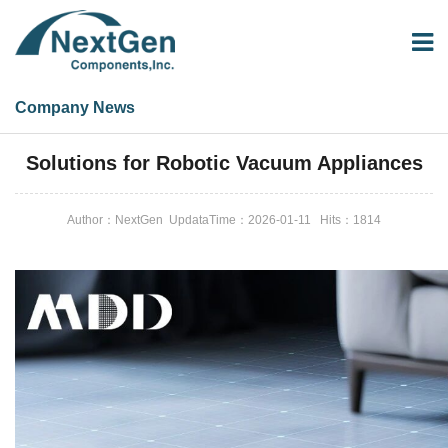
Company News
Company News
Solutions for Robotic Vacuum Appliances
Author：NextGen UpdataTime：2026-01-11 Hits：
1814