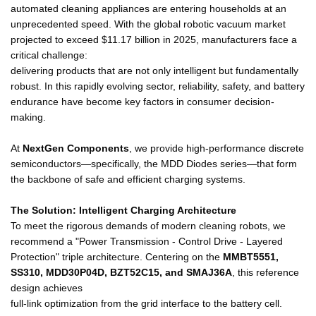
automated cleaning appliances are entering households at an
unprecedented speed. With the global robotic vacuum market
projected to exceed $11.17 billion in 2025, manufacturers face a
critical challenge:
delivering products that are not only intelligent but fundamentally
robust. In this rapidly evolving sector, reliability, safety, and battery
endurance have become key factors in consumer decision-
making.
At
NextGen Components
, we provide high-performance discrete
semiconductors—specifically, the MDD Diodes series—that form
the backbone of safe and efficient charging systems.
The Solution: Intelligent Charging Architecture
To meet the rigorous demands of modern cleaning robots, we
recommend a "Power Transmission - Control Drive - Layered
Protection" triple architecture. Centering on the
MMBT5551,
SS310, MDD30P04D, BZT52C15, and SMAJ36A
, this reference
design achieves
full-link optimization from the grid interface to the battery cell.