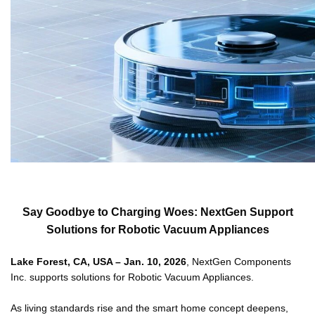
Say Goodbye to Charging Woes: NextGen Support
Solutions for Robotic Vacuum Appliances
Lake Forest, CA, USA – Jan. 10, 2026
, NextGen Components
Inc. supports solutions for Robotic Vacuum Appliances.
As living standards rise and the smart home concept deepens,