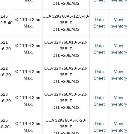
DTLF206/AD2
L145
CCA 32K768A5-12.5-40-
Ø2.1*L6.2mm
Data
View
2.5-40-
35BLF
Max.
Sheet
Inventory
DTLF206/AD2
L621
CCA 32K768A10-6-20-
Ø2.1*L6.2mm
Data
View
-6-20-
35BLF
Max.
Sheet
Inventory
DTLF206/AD2
L622
CCA 32K768A20-6-20-
Ø2.1*L6.2mm
Data
View
-6-20-
35BLF
Max.
Sheet
Inventory
DTLF206/AD2
L623
CCA 32K768A30-6-20-
Ø2.1*L6.2mm
Data
View
-6-20-
35BLF
Max.
Sheet
Inventory
DTLF206/AD2
L625
CCA 32K768A5-6-20-
Ø2.1*L6.2mm
Data
View
6-20-
35BLF
Max.
Sheet
Inventory
DTLF206/AD2