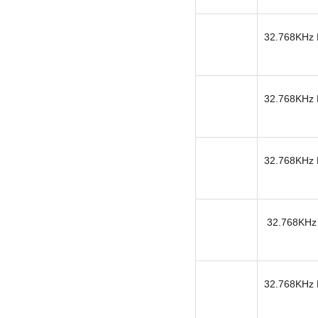
32.768KHz K
32.768KHz K
32.768KHz K
32.768KHz 
32.768KHz K