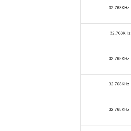
32.768KHz K
32.768KHz 
32.768KHz K
32.768KHz K
32.768KHz K