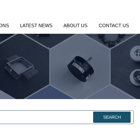
IONS
LATEST NEWS
ABOUT US
CONTACT US
SEARCH