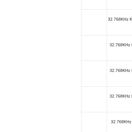
32.768KHz KH
32.768KHz K
32.768KHz K
32.768KHz K
32.768KHz 