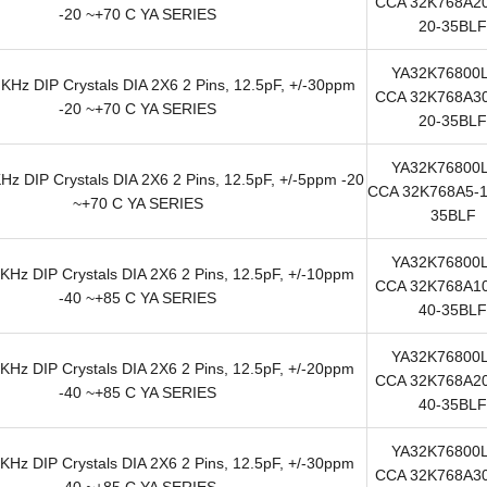
CCA 32K768A20
-20 ~+70 C YA SERIES
20-35BLF
YA32K76800
KHz DIP Crystals DIA 2X6 2 Pins, 12.5pF, +/-30ppm
CCA 32K768A30
-20 ~+70 C YA SERIES
20-35BLF
YA32K76800
z DIP Crystals DIA 2X6 2 Pins, 12.5pF, +/-5ppm -20
CCA 32K768A5-1
~+70 C YA SERIES
35BLF
YA32K76800
KHz DIP Crystals DIA 2X6 2 Pins, 12.5pF, +/-10ppm
CCA 32K768A10
-40 ~+85 C YA SERIES
40-35BLF
YA32K76800
KHz DIP Crystals DIA 2X6 2 Pins, 12.5pF, +/-20ppm
CCA 32K768A20
-40 ~+85 C YA SERIES
40-35BLF
YA32K76800
KHz DIP Crystals DIA 2X6 2 Pins, 12.5pF, +/-30ppm
CCA 32K768A30
-40 ~+85 C YA SERIES