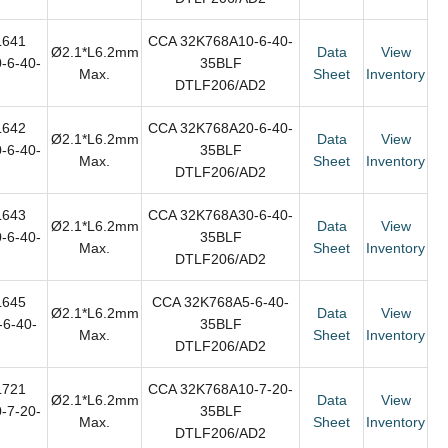
L641
CCA 32K768A10-6-40-
Ø2.1*L6.2mm
Data
View
-6-40-
35BLF
Max.
Sheet
Inventory
DTLF206/AD2
L642
CCA 32K768A20-6-40-
Ø2.1*L6.2mm
Data
View
-6-40-
35BLF
Max.
Sheet
Inventory
DTLF206/AD2
L643
CCA 32K768A30-6-40-
Ø2.1*L6.2mm
Data
View
-6-40-
35BLF
Max.
Sheet
Inventory
DTLF206/AD2
L645
CCA 32K768A5-6-40-
Ø2.1*L6.2mm
Data
View
6-40-
35BLF
Max.
Sheet
Inventory
DTLF206/AD2
L721
CCA 32K768A10-7-20-
Ø2.1*L6.2mm
Data
View
-7-20-
35BLF
Max.
Sheet
Inventory
DTLF206/AD2