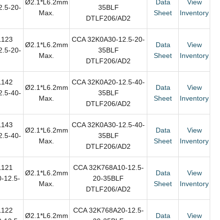
Ø2.1*L6.2mm
Data
View
.5-20-
35BLF
Max.
Sheet
Inventory
DTLF206/AD2
L123
CCA 32K0A30-12.5-20-
Ø2.1*L6.2mm
Data
View
.5-20-
35BLF
Max.
Sheet
Inventory
DTLF206/AD2
L142
CCA 32K0A20-12.5-40-
Ø2.1*L6.2mm
Data
View
.5-40-
35BLF
Max.
Sheet
Inventory
DTLF206/AD2
L143
CCA 32K0A30-12.5-40-
Ø2.1*L6.2mm
Data
View
.5-40-
35BLF
Max.
Sheet
Inventory
DTLF206/AD2
L121
CCA 32K768A10-12.5-
Ø2.1*L6.2mm
Data
View
-12.5-
20-35BLF
Max.
Sheet
Inventory
DTLF206/AD2
L122
CCA 32K768A20-12.5-
Ø2.1*L6.2mm
Data
View