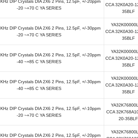
KHz DIP Crystals DIA 2X6 2 Pins, 12.5pF, +/-20ppm
CCA 32K0A20-12
-20 ~+70 C YA SERIES
35BLF
YA32K00000
KHz DIP Crystals DIA 2X6 2 Pins, 12.5pF, +/-30ppm
CCA 32K0A30-12
-20 ~+70 C YA SERIES
35BLF
YA32K00000
KHz DIP Crystals DIA 2X6 2 Pins, 12.5pF, +/-20ppm
CCA 32K0A20-12
-40 ~+85 C YA SERIES
35BLF
YA32K00000
KHz DIP Crystals DIA 2X6 2 Pins, 12.5pF, +/-30ppm
CCA 32K0A30-12
-40 ~+85 C YA SERIES
35BLF
YA32K76800
KHz DIP Crystals DIA 2X6 2 Pins, 12.5pF, +/-10ppm
CCA 32K768A10
-20 ~+70 C YA SERIES
20-35BLF
YA32K76800
KHz DIP Crystals DIA 2X6 2 Pins, 12.5pF, +/-20ppm