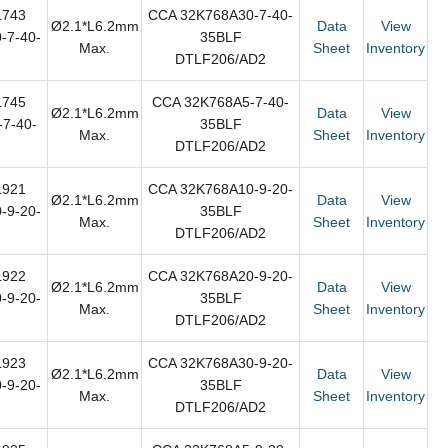
L743
CCA 32K768A30-7-40-
Ø2.1*L6.2mm
Data
View
-7-40-
35BLF
Max.
Sheet
Inventory
DTLF206/AD2
L745
CCA 32K768A5-7-40-
Ø2.1*L6.2mm
Data
View
7-40-
35BLF
Max.
Sheet
Inventory
DTLF206/AD2
L921
CCA 32K768A10-9-20-
Ø2.1*L6.2mm
Data
View
-9-20-
35BLF
Max.
Sheet
Inventory
DTLF206/AD2
L922
CCA 32K768A20-9-20-
Ø2.1*L6.2mm
Data
View
-9-20-
35BLF
Max.
Sheet
Inventory
DTLF206/AD2
L923
CCA 32K768A30-9-20-
Ø2.1*L6.2mm
Data
View
-9-20-
35BLF
Max.
Sheet
Inventory
DTLF206/AD2