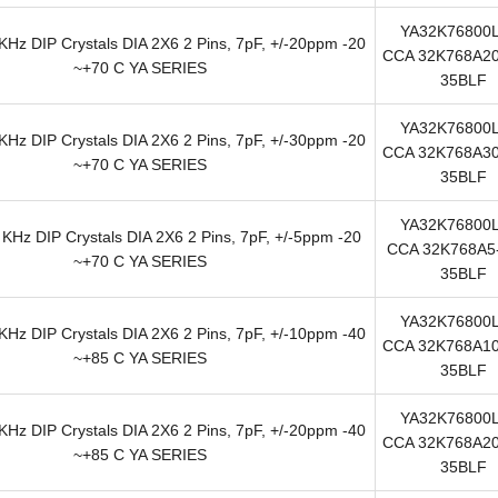
YA32K76800
Hz DIP Crystals DIA 2X6 2 Pins, 7pF, +/-20ppm -20
CCA 32K768A20
~+70 C YA SERIES
35BLF
YA32K76800
Hz DIP Crystals DIA 2X6 2 Pins, 7pF, +/-30ppm -20
CCA 32K768A30
~+70 C YA SERIES
35BLF
YA32K76800
KHz DIP Crystals DIA 2X6 2 Pins, 7pF, +/-5ppm -20
CCA 32K768A5-
~+70 C YA SERIES
35BLF
YA32K76800
Hz DIP Crystals DIA 2X6 2 Pins, 7pF, +/-10ppm -40
CCA 32K768A10
~+85 C YA SERIES
35BLF
YA32K76800
Hz DIP Crystals DIA 2X6 2 Pins, 7pF, +/-20ppm -40
CCA 32K768A20
~+85 C YA SERIES
35BLF