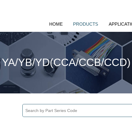
HOME
PRODUCTS
APPLICAT
YA/YB/YD(CCA/CCB/CCD)