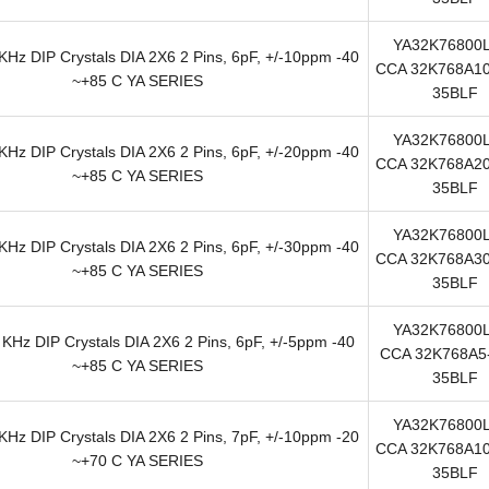
YA32K76800
Hz DIP Crystals DIA 2X6 2 Pins, 6pF, +/-10ppm -40
CCA 32K768A10
~+85 C YA SERIES
35BLF
YA32K76800
Hz DIP Crystals DIA 2X6 2 Pins, 6pF, +/-20ppm -40
CCA 32K768A20
~+85 C YA SERIES
35BLF
YA32K76800
Hz DIP Crystals DIA 2X6 2 Pins, 6pF, +/-30ppm -40
CCA 32K768A30
~+85 C YA SERIES
35BLF
YA32K76800
KHz DIP Crystals DIA 2X6 2 Pins, 6pF, +/-5ppm -40
CCA 32K768A5-
~+85 C YA SERIES
35BLF
YA32K76800
Hz DIP Crystals DIA 2X6 2 Pins, 7pF, +/-10ppm -20
CCA 32K768A10
~+70 C YA SERIES
35BLF