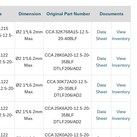
e
Dimension
Original Part Number
Documents
1215
Ø2.1*L6.2mm
CCA 32K768A15-12.5-
Data
View
-12.5-
Max.
20-40BLF
Sheet
Inventory
F
L122
CCA 28K0A20-12.5-20-
Ø2.1*L6.2mm
Data
View
.5-20-
35BLF
Max.
Sheet
Inventory
DTLF206/AD2
L122
CCA 30K72A20-12.5-
Ø2.1*L6.2mm
Data
View
2.5-20-
20-35BLF
Max.
Sheet
Inventory
DTLF206/AD2
L122
CCA 25K6A20-12.5-20-
Ø2.1*L6.2mm
Data
View
.5-20-
35BLF
Max.
Sheet
Inventory
DTLF206/AD2
L122
CCA 32K0A20-12.5-20-