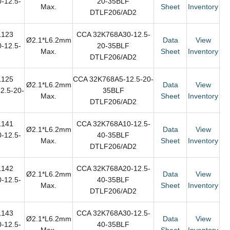
-12.5-
20-35BLF
Max.
Sheet
Inventory
DTLF206/AD2
L123
CCA 32K768A30-12.5-
Ø2.1*L6.2mm
Data
View
-12.5-
20-35BLF
Max.
Sheet
Inventory
DTLF206/AD2
L125
CCA 32K768A5-12.5-20-
Ø2.1*L6.2mm
Data
View
2.5-20-
35BLF
Max.
Sheet
Inventory
DTLF206/AD2
L141
CCA 32K768A10-12.5-
Ø2.1*L6.2mm
Data
View
-12.5-
40-35BLF
Max.
Sheet
Inventory
DTLF206/AD2
L142
CCA 32K768A20-12.5-
Ø2.1*L6.2mm
Data
View
-12.5-
40-35BLF
Max.
Sheet
Inventory
DTLF206/AD2
L143
CCA 32K768A30-12.5-
Ø2.1*L6.2mm
Data
View
-12.5-
40-35BLF
Max.
Sheet
Inventory