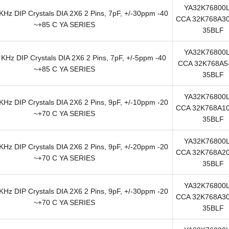
YA32K76800
Hz DIP Crystals DIA 2X6 2 Pins, 7pF, +/-30ppm -40
CCA 32K768A30
~+85 C YA SERIES
35BLF
YA32K76800
KHz DIP Crystals DIA 2X6 2 Pins, 7pF, +/-5ppm -40
CCA 32K768A5-
~+85 C YA SERIES
35BLF
YA32K76800
Hz DIP Crystals DIA 2X6 2 Pins, 9pF, +/-10ppm -20
CCA 32K768A10
~+70 C YA SERIES
35BLF
YA32K76800
Hz DIP Crystals DIA 2X6 2 Pins, 9pF, +/-20ppm -20
CCA 32K768A20
~+70 C YA SERIES
35BLF
YA32K76800
Hz DIP Crystals DIA 2X6 2 Pins, 9pF, +/-30ppm -20
CCA 32K768A30
~+70 C YA SERIES
35BLF