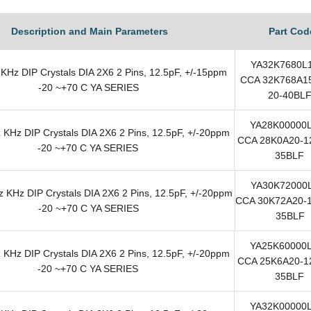
Description and Main Parameters
Part Cod
YA32K7680L
KHz DIP Crystals DIA 2X6 2 Pins, 12.5pF, +/-15ppm
CCA 32K768A15
-20 ~+70 C YA SERIES
20-40BL
YA28K00000
KHz DIP Crystals DIA 2X6 2 Pins, 12.5pF, +/-20ppm
CCA 28K0A20-12
-20 ~+70 C YA SERIES
35BLF
YA30K72000
 KHz DIP Crystals DIA 2X6 2 Pins, 12.5pF, +/-20ppm
CCA 30K72A20-1
-20 ~+70 C YA SERIES
35BLF
YA25K60000
KHz DIP Crystals DIA 2X6 2 Pins, 12.5pF, +/-20ppm
CCA 25K6A20-12
-20 ~+70 C YA SERIES
35BLF
YA32K00000