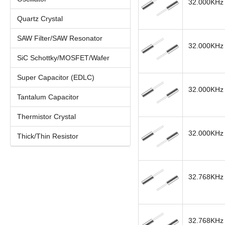
32.000KHz 
Quartz Crystal
SAW Filter/SAW Resonator
32.000KHz 
SiC Schottky/MOSFET/Wafer
Super Capacitor (EDLC)
32.000KHz 
Tantalum Capacitor
Thermistor Crystal
32.000KHz 
Thick/Thin Resistor
32.768KHz 
32.768KHz 