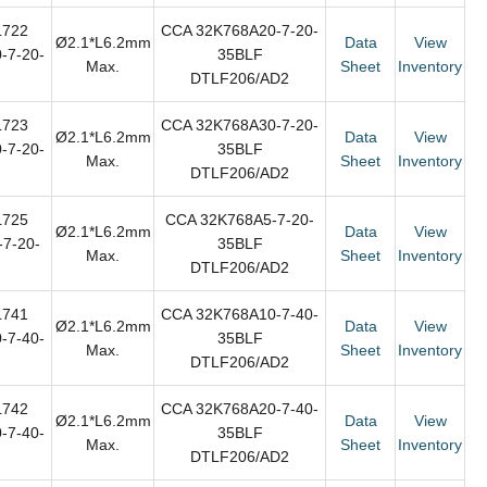
L722
CCA 32K768A20-7-20-
Ø2.1*L6.2mm
Data
View
-7-20-
35BLF
Max.
Sheet
Inventory
DTLF206/AD2
L723
CCA 32K768A30-7-20-
Ø2.1*L6.2mm
Data
View
-7-20-
35BLF
Max.
Sheet
Inventory
DTLF206/AD2
L725
CCA 32K768A5-7-20-
Ø2.1*L6.2mm
Data
View
7-20-
35BLF
Max.
Sheet
Inventory
DTLF206/AD2
L741
CCA 32K768A10-7-40-
Ø2.1*L6.2mm
Data
View
-7-40-
35BLF
Max.
Sheet
Inventory
DTLF206/AD2
L742
CCA 32K768A20-7-40-
Ø2.1*L6.2mm
Data
View
-7-40-
35BLF
Max.
Sheet
Inventory
DTLF206/AD2