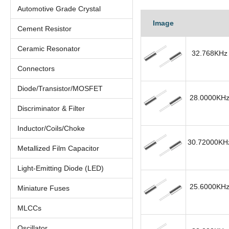
Automotive Grade Crystal
Image
Cement Resistor
Ceramic Resonator
32.768KHz 
Connectors
Diode/Transistor/MOSFET
28.0000KHz 
Discriminator & Filter
Inductor/Coils/Choke
30.72000KHz
Metallized Film Capacitor
Light-Emitting Diode (LED)
25.6000KHz 
Miniature Fuses
MLCCs
Oscillator