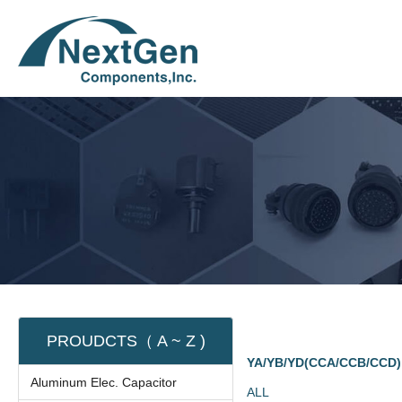
PROUDCTS（ A ~ Z )
YA/YB/YD(CCA/CCB/CCD)
Aluminum Elec. Capacitor
ALL