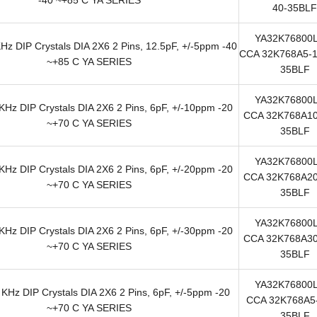
40-35BLF
YA32K76800
z DIP Crystals DIA 2X6 2 Pins, 12.5pF, +/-5ppm -40
CCA 32K768A5-1
~+85 C YA SERIES
35BLF
YA32K76800
Hz DIP Crystals DIA 2X6 2 Pins, 6pF, +/-10ppm -20
CCA 32K768A10
~+70 C YA SERIES
35BLF
YA32K76800
Hz DIP Crystals DIA 2X6 2 Pins, 6pF, +/-20ppm -20
CCA 32K768A20
~+70 C YA SERIES
35BLF
YA32K76800
Hz DIP Crystals DIA 2X6 2 Pins, 6pF, +/-30ppm -20
CCA 32K768A30
~+70 C YA SERIES
35BLF
YA32K76800
KHz DIP Crystals DIA 2X6 2 Pins, 6pF, +/-5ppm -20
CCA 32K768A5-
~+70 C YA SERIES
35BLF