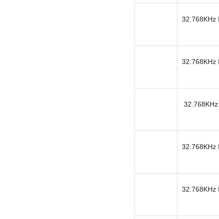
32.768KHz K
32.768KHz K
32.768KHz 
32.768KHz K
32.768KHz K