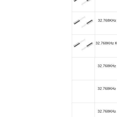
32.768KHz 
32.768KHz KH
32.768KHz 
32.768KHz 
32.768KHz 