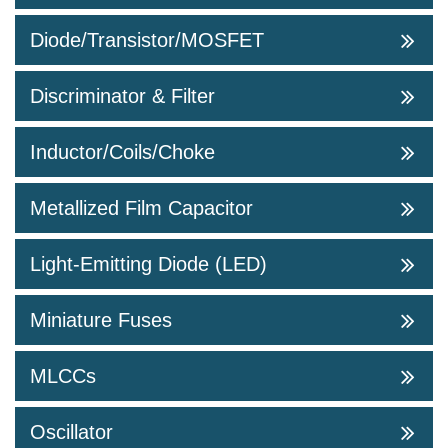
Diode/Transistor/MOSFET
Discriminator & Filter
Inductor/Coils/Choke
Metallized Film Capacitor
Light-Emitting Diode (LED)
Miniature Fuses
MLCCs
Oscillator