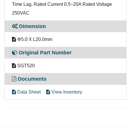
Time Lag, Rated Current 0.5~20A Rated Voltage
250VAC
Dimension
Φ5.0 X L20.0mm
Original Part Number
SGT520
Documents
Data Sheet
View Inventory