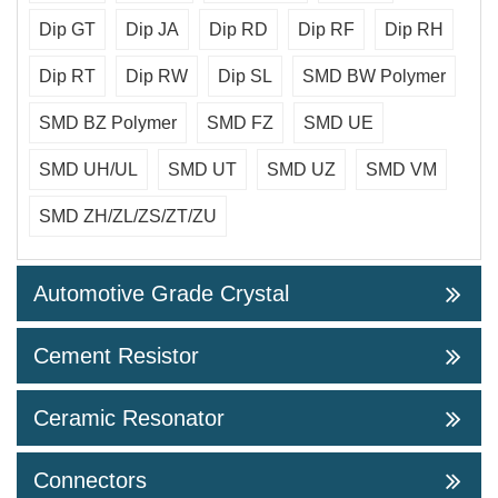
Dip GT
Dip JA
Dip RD
Dip RF
Dip RH
Dip RT
Dip RW
Dip SL
SMD BW Polymer
SMD BZ Polymer
SMD FZ
SMD UE
SMD UH/UL
SMD UT
SMD UZ
SMD VM
SMD ZH/ZL/ZS/ZT/ZU
Automotive Grade Crystal
Cement Resistor
Ceramic Resonator
Connectors