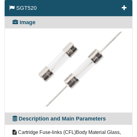
SGT520
Image
Description and Main Parameters
Cartridge Fuse-links (CFL)Body Material Glass,