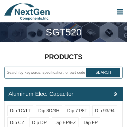
SGT520
PRODUCTS
SEARCH
Aluminum Elec. Capacitor
Dip 1C/1T
Dip 3D/3H
Dip 7T/8T
Dip 93/94
Dip CZ
Dip DP
Dip EP/EZ
Dip FP